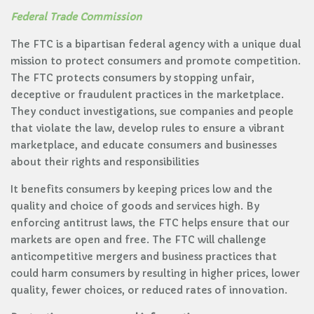
Federal Trade Commission
The FTC is a bipartisan federal agency with a unique dual
mission to protect consumers and promote competition.
The FTC protects consumers by stopping unfair,
deceptive or fraudulent practices in the marketplace.
They conduct investigations, sue companies and people
that violate the law, develop rules to ensure a vibrant
marketplace, and educate consumers and businesses
about their rights and responsibilities
It benefits consumers by keeping prices low and the
quality and choice of goods and services high. By
enforcing antitrust laws, the FTC helps ensure that our
markets are open and free. The FTC will challenge
anticompetitive mergers and business practices that
could harm consumers by resulting in higher prices, lower
quality, fewer choices, or reduced rates of innovation.