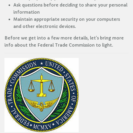
Ask questions before deciding to share your personal
information
Maintain appropriate security on your computers
and other electronic devices.
Before we get into a few more details, let's bring more
info about the Federal Trade Commission to light.