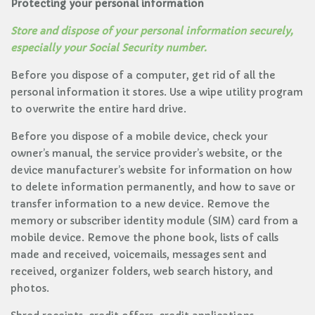
Protecting your personal information
Store and dispose of your personal information securely,
especially your Social Security number.
Before you dispose of a computer, get rid of all the
personal information it stores. Use a wipe utility program
to overwrite the entire hard drive.
Before you dispose of a mobile device, check your
owner’s manual, the service provider’s website, or the
device manufacturer’s website for information on how
to delete information permanently, and how to save or
transfer information to a new device. Remove the
memory or subscriber identity module (SIM) card from a
mobile device. Remove the phone book, lists of calls
made and received, voicemails, messages sent and
received, organizer folders, web search history, and
photos.