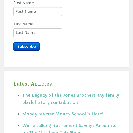
First Name
Last Name
Subscribe
Latest Articles
The Legacy of the Jones Brothers: My family
black history contribution
Money reVerse Money School is Here!
We're talking Retirement Savings Accounts
on The Marriage Talk Show!