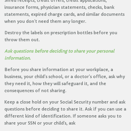
Shred receipts, credit offers, credit applications,
insurance forms, physician statements, checks, bank
statements, expired charge cards, and similar documents
when you don’t need them any longer.
Destroy the labels on prescription bottles before you
throw them out.
Ask questions before deciding to share your personal
information.
Before you share information at your workplace, a
business, your child's school, or a doctor's office, ask why
they need it, how they will safeguard it, and the
consequences of not sharing.
Keep a close hold on your Social Security number and ask
questions before deciding to share it. Ask if you can use a
different kind of identification. If someone asks you to
share your SSN or your child’s, ask