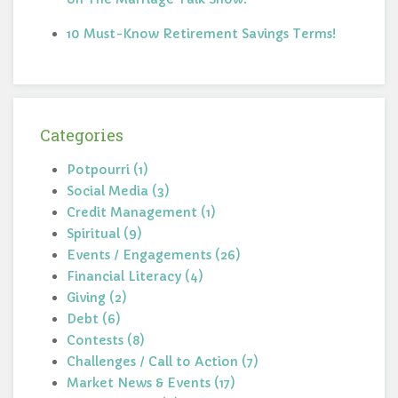
10 Must-Know Retirement Savings Terms!
Categories
Potpourri (1)
Social Media (3)
Credit Management (1)
Spiritual (9)
Events / Engagements (26)
Financial Literacy (4)
Giving (2)
Debt (6)
Contests (8)
Challenges / Call to Action (7)
Market News & Events (17)