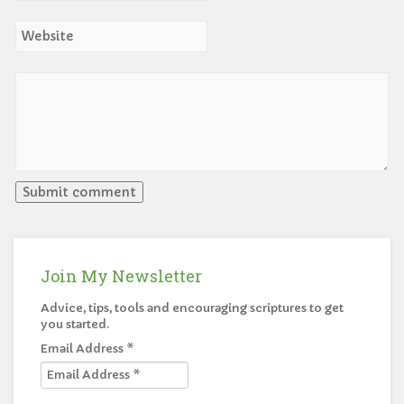
Join My Newsletter
Advice, tips, tools and encouraging scriptures to get
you started.
Email Address
*