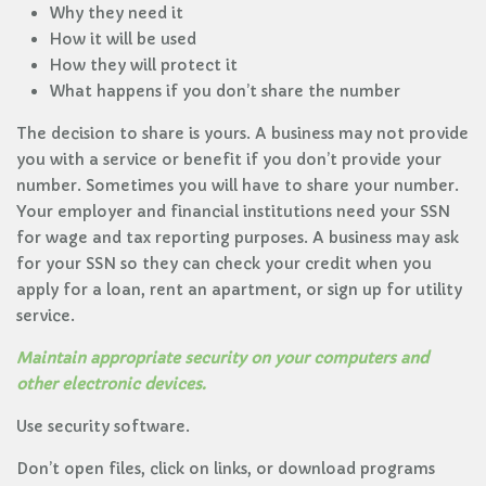
Why they need it
How it will be used
How they will protect it
What happens if you don’t share the number
The decision to share is yours. A business may not provide
you with a service or benefit if you don’t provide your
number. Sometimes you will have to share your number.
Your employer and financial institutions need your SSN
for wage and tax reporting purposes. A business may ask
for your SSN so they can check your credit when you
apply for a loan, rent an apartment, or sign up for utility
service.
Maintain appropriate security on your computers and
other electronic devices.
Use security software.
Don’t open files, click on links, or download programs