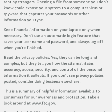
sent by strangers. Opening a file from someone you don’t
know could expose your system to a computer virus or
spyware that captures your passwords or other
information you type.
Keep financial information on your laptop only when
necessary. Don’t use an automatic login feature that
saves your user name and password, and always log off
when you’re finished.
Read the privacy policies. Yes, they can be long and
complex, but they tell you how the site maintains
accuracy, access, security, and control of the personal
information it collects. If you don't see privacy policies
posted, consider doing business elsewhere.
This is a summary of helpful information available to
consumers for our awareness and protection. Take a
look around at www.ftc.gov.