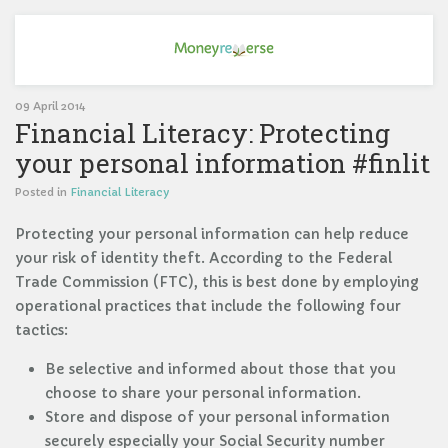
09 April 2014
Financial Literacy: Protecting
your personal information #finlit
Posted in
Financial Literacy
Protecting your personal information can help reduce
your risk of identity theft. According to the Federal
Trade Commission (FTC), this is best done by employing
operational practices that include the following four
tactics:
Be selective and informed about those that you
choose to share your personal information.
Store and dispose of your personal information
securely especially your Social Security number