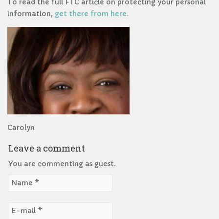
To read the full FTC article on protecting your personal
information,
get there from here.
Carolyn
Leave a comment
You are commenting as guest.