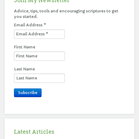
Advice, tips, tools and encouraging scriptures to get
you started.
Email Address
*
First Name
Last Name
Subscribe
Latest Articles