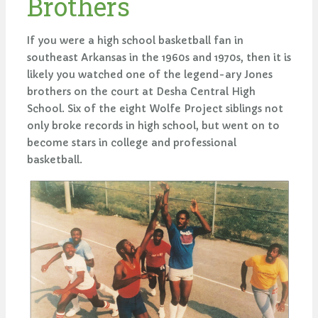
Brothers
If you were a high school basketball fan in
southeast Arkansas in the 1960s and 1970s, then it is
likely you watched one of the legend-ary Jones
brothers on the court at Desha Central High
School. Six of the eight Wolfe Project siblings not
only broke records in high school, but went on to
become stars in college and professional
basketball.