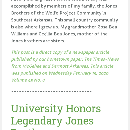
accomplished by members of my family, the Jones
Brothers of the Wolfe Project Community in
Southeast Arkansas. This small country community
is also where I grew up. My grandmother Rosa Bea
Williams and Cecilia Bea Jones, mother of the
Jones brothers are sisters.
This post is a direct copy of a newspaper article
published by our hometown paper, The Times-News
from McGehee and Dermott Arkansas. This article
was published on Wednesday February 19, 2020
Volume 45 No. 8.
-------------------------------
University Honors
Legendary Jones