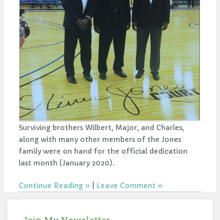
Surviving brothers Wilbert, Major, and Charles,
along with many other members of the Jones
family were on hand for the official dedication
last month (January 2020).
Continue Reading
|
Leave Comment
Join My Newsletter