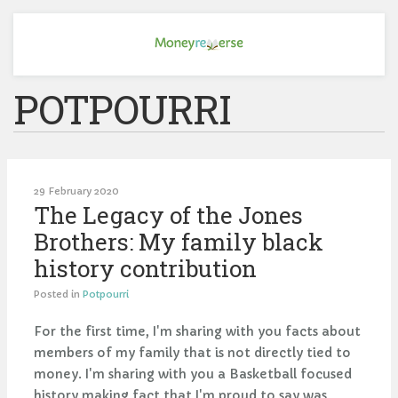
POTPOURRI
29 February 2020
The Legacy of the Jones
Brothers: My family black
history contribution
Posted in
Potpourri
For the first time, I'm sharing with you facts about
members of my family that is not directly tied to
money. I'm sharing with you a Basketball focused
history making fact that I'm proud to say was