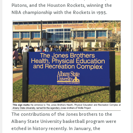
Pistons, and the Houston Rockets, winning the
NBA championship with the Rockets in 1995.
The contributions of the Jones brothers to the
Albany State University basketball program were
etched in history recently. In January, the