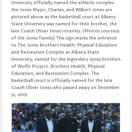
University officially named the athletic complex
the Jones Major, Charles, and Wilbert Jones are
pictured above as the basketball court at Albany
State University was named for their brother, the
late Coach Oliver Jones recently. (Photos courtesy
of the Jones Family) This sign marks the entrance
to The Jones Brothers Health, Physical Education
and Recreation Complex at Albany State
University, named for the legendary Jones brothers
of Wolfe Project. Brothers Health, Physical
Education, and Recreation Complex. The
basketball court is officially named for the late
Coach Oliver Jones who passed away on December
31, 2019.