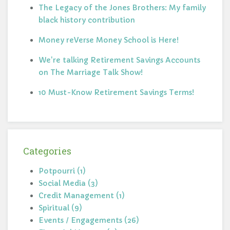
The Legacy of the Jones Brothers: My family
black history contribution
Money reVerse Money School is Here!
We're talking Retirement Savings Accounts
on The Marriage Talk Show!
10 Must-Know Retirement Savings Terms!
Categories
Potpourri (1)
Social Media (3)
Credit Management (1)
Spiritual (9)
Events / Engagements (26)