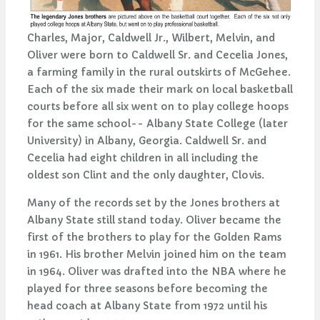
Charles, Major, Caldwell Jr., Wilbert, Melvin, and
Oliver were born to Caldwell Sr. and Cecelia Jones,
a farming family in the rural outskirts of McGehee.
Each of the six made their mark on local basketball
courts before all six went on to play college hoops
for the same school-- Albany State College (later
University) in Albany, Georgia. Caldwell Sr. and
Cecelia had eight children in all including the
oldest son Clint and the only daughter, Clovis.
Many of the records set by the Jones brothers at
Albany State still stand today. Oliver became the
first of the brothers to play for the Golden Rams
in 1961. His brother Melvin joined him on the team
in 1964. Oliver was drafted into the NBA where he
played for three seasons before becoming the
head coach at Albany State from 1972 until his