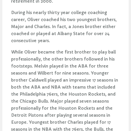
retirement in 2000.
During his nearly thirty year college coaching
career, Oliver coached his two youngest brothers,
Major and Charles. In fact, a Jones brother either
coached or played at Albany State for over 24
consecutive years.
While Oliver became the first brother to play ball
professionally, the other brothers followed in his
footsteps. Melvin played in the ABA for three
seasons and Wilbert for nine seasons. Younger
brother Caldwell played an impressive 17 seasons in
both the ABA and NBA with teams that included
the Philadelphia 76ers, the Houston Rockets, and
the Chicago Bulls. Major played seven seasons
professionally for the Houston Rockets and the
Detroit Pistons after playing several seasons in
Europe. Youngest brother Charles played for 17
seasons in the NBA with the 76ers, the Bulls, the