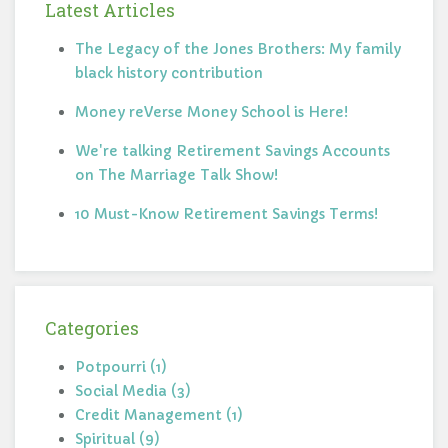
Latest Articles
The Legacy of the Jones Brothers: My family
black history contribution
Money reVerse Money School is Here!
We're talking Retirement Savings Accounts
on The Marriage Talk Show!
10 Must-Know Retirement Savings Terms!
Categories
Potpourri (1)
Social Media (3)
Credit Management (1)
Spiritual (9)