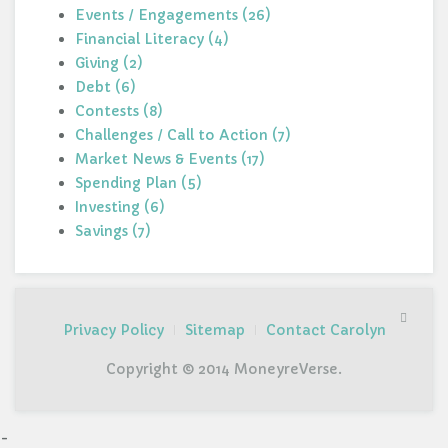
Events / Engagements (26)
Financial Literacy (4)
Giving (2)
Debt (6)
Contests (8)
Challenges / Call to Action (7)
Market News & Events (17)
Spending Plan (5)
Investing (6)
Savings (7)
Privacy Policy
Sitemap
Contact Carolyn
Copyright © 2014 MoneyreVerse.
-