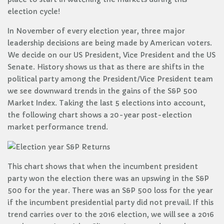
election cycle!
In November of every election year, three major
leadership decisions are being made by American voters.
We decide on our US President, Vice President and the US
Senate. History shows us that as there are shifts in the
political party among the President/Vice President team
we see downward trends in the gains of the S&P 500
Market Index. Taking the last 5 elections into account,
the following chart shows a 20-year post-election
market performance trend.
This chart shows that when the incumbent president
party won the election there was an upswing in the S&P
500 for the year. There was an S&P 500 loss for the year
if the incumbent presidential party did not prevail. If this
trend carries over to the 2016 election, we will see a 2016