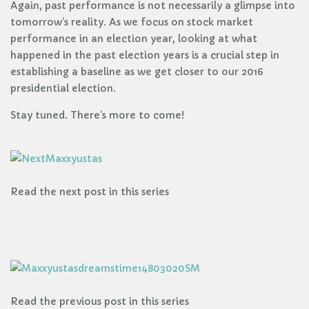
Again, past performance is not necessarily a glimpse into
tomorrow’s reality. As we focus on stock market
performance in an election year, looking at what
happened in the past election years is a crucial step in
establishing a baseline as we get closer to our 2016
presidential election.
Stay tuned. There’s more to come!
Read the next post in this series
Read the previous post in this series