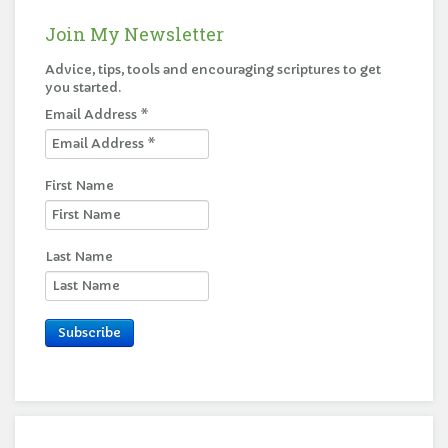
Join My Newsletter
Advice, tips, tools and encouraging scriptures to get
you started.
Email Address
*
First Name
Last Name
Subscribe