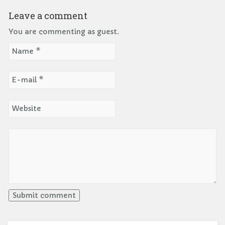
Leave a comment
You are commenting as guest.