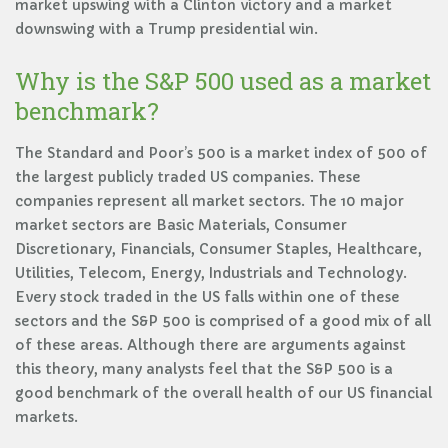
market upswing with a Clinton victory and a market
downswing with a Trump presidential win.
Why is the S&P 500 used as a market
benchmark?
The Standard and Poor’s 500 is a market index of 500 of
the largest publicly traded US companies. These
companies represent all market sectors. The 10 major
market sectors are Basic Materials, Consumer
Discretionary, Financials, Consumer Staples, Healthcare,
Utilities, Telecom, Energy, Industrials and Technology.
Every stock traded in the US falls within one of these
sectors and the S&P 500 is comprised of a good mix of all
of these areas. Although there are arguments against
this theory, many analysts feel that the S&P 500 is a
good benchmark of the overall health of our US financial
markets.