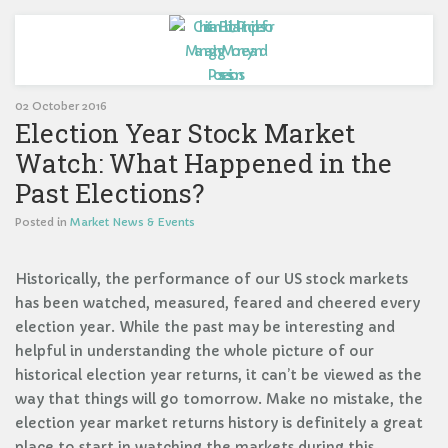
02 October 2016
Election Year Stock Market
Watch: What Happened in the
Past Elections?
Posted in
Market News & Events
Historically, the performance of our US stock markets
has been watched, measured, feared and cheered every
election year. While the past may be interesting and
helpful in understanding the whole picture of our
historical election year returns, it can’t be viewed as the
way that things will go tomorrow. Make no mistake, the
election year market returns history is definitely a great
place to start in watching the markets during this