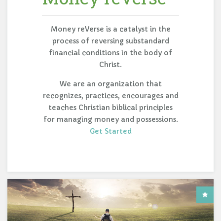
Money reVerse is a catalyst in the
process of reversing substandard
financial conditions in the body of
Christ.
We are an organization that
recognizes, practices, encourages and
teaches Christian biblical principles
for managing money and possessions.
Get Started