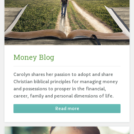
Money Blog
Carolyn shares her passion to adopt and share
Christian biblical principles for managing money
and possessions to prosper in the financial,
career, family and personal dimensions of life.
Read more