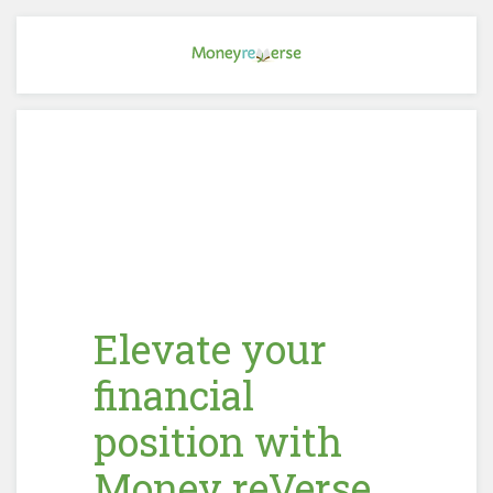
Elevate your
financial
position with
Money reVerse