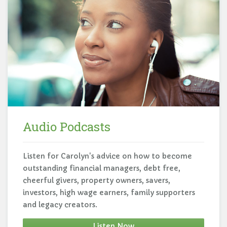
Audio Podcasts
Listen for Carolyn's advice on how to become
outstanding financial managers, debt free,
cheerful givers, property owners, savers,
investors, high wage earners, family supporters
and legacy creators.
Listen Now