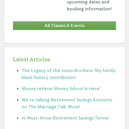
upcoming dates and
booking information!
All Classes & Events
Latest Articles
The Legacy of the Jones Brothers: My family
black history contribution
Money reVerse Money School is Here!
We're talking Retirement Savings Accounts
on The Marriage Talk Show!
10 Must-Know Retirement Savings Terms!