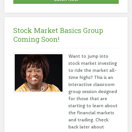
Stock Market Basics Group
Coming Soon!
Want to jump into
stock market investing
to ride the market all-
time highs? This is an
interactive classroom
group session designed
for those that are
starting to learn about
the financial markets
and trading. Check
back later about